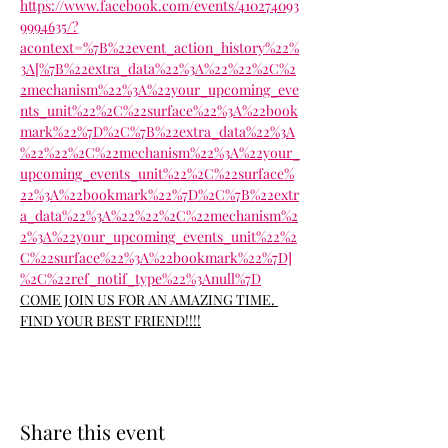
https://www.facebook.com/events/410274093
9994635/?
acontext=%7B%22event_action_history%22%
3A[%7B%22extra_data%22%3A%22%22%2C%2
2mechanism%22%3A%22your_upcoming_eve
nts_unit%22%2C%22surface%22%3A%22book
mark%22%7D%2C%7B%22extra_data%22%3A
%22%22%2C%22mechanism%22%3A%22your_
upcoming_events_unit%22%2C%22surface%
22%3A%22bookmark%22%7D%2C%7B%22extr
a_data%22%3A%22%22%2C%22mechanism%2
2%3A%22your_upcoming_events_unit%22%2
C%22surface%22%3A%22bookmark%22%7D]
%2C%22ref_notif_type%22%3Anull%7D
COME JOIN US FOR AN AMAZING TIME. 
FIND YOUR BEST FRIEND!!!!
Share this event