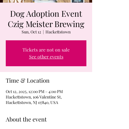
Dog Adoption Event
Czig Meister Brewing
Sun, Oct 12
  |  
Hackettstown
Tickets are not on sale
See other events
Time & Location
Oct 12, 2025, 12:00 PM – 4:00 PM
Hackettstown, 106 Valentine St,
Hackettstown, NJ 07840, USA
About the event