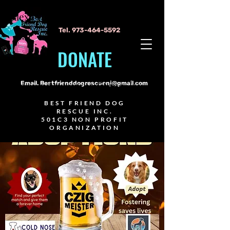
Alexa Young
Tel.
973-464-5592
DONATE
I'm a paragraph. Click here to add
your own text and edit me. It's
Email.
Bestfrienddogrescuenj@gmail.com
easy.
BEST FRIEND DOG
RESCUE INC.
501C3 NON PROFIT
ORGANIZATION