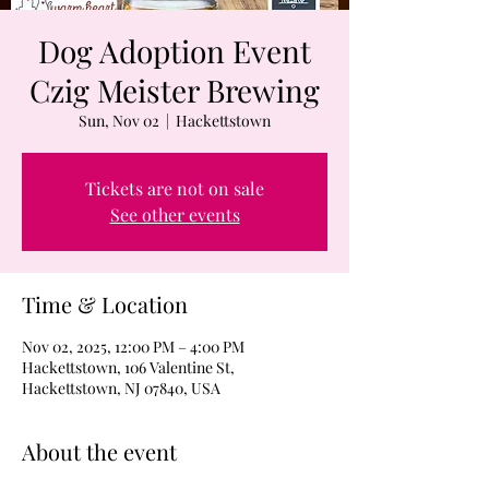
Dog Adoption Event
Czig Meister Brewing
Sun, Nov 02
  |  
Hackettstown
Tickets are not on sale
See other events
Time & Location
Nov 02, 2025, 12:00 PM – 4:00 PM
Hackettstown, 106 Valentine St,
Hackettstown, NJ 07840, USA
About the event