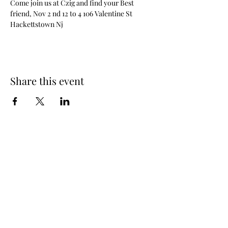
Come join us at Czig and find your Best 
friend, Nov 2 nd 12 to 4 106 Valentine St 
Hackettstown Nj
Share this event
Contact Us