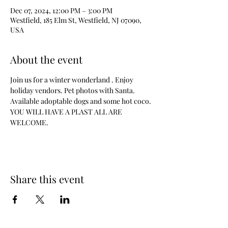
Dec 07, 2024, 12:00 PM – 3:00 PM
Westfield, 185 Elm St, Westfield, NJ 07090,
USA
About the event
Join us for a winter wonderland . Enjoy 
holiday vendors. Pet photos with Santa. 
Available adoptable dogs and some hot coco.
YOU WILL HAVE A PLAST ALL ARE 
WELCOME.
Share this event