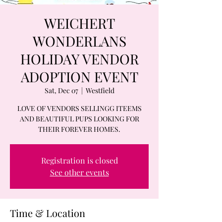
WEICHERT
WONDERLANS
HOLIDAY VENDOR
ADOPTION EVENT
Sat, Dec 07
  |  
Westfield
LOVE OF VENDORS SELLINGG ITEEMS
AND BEAUTIFUL PUPS LOOKING FOR
THEIR FOREVER HOMES.
Registration is closed
See other events
Time & Location