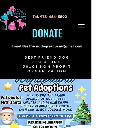
Alexa Young
Tel.
973-464-5592
DONATE
I'm a paragraph. Click here to add
your own text and edit me. It's
Email.
Bestfrienddogrescuenj@gmail.com
easy.
BEST FRIEND DOG
RESCUE INC.
501C3 NON PROFIT
ORGANIZATION