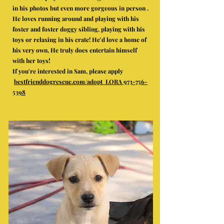
in his photos but even more gorgeous in person .
He loves running around and playing with his
foster and foster doggy sibling, playing with his
toys or relaxing in his crate! He'd love a home of
his very own, He truly does entertain himself
with her toys!
If you're interested in Sam, please apply
bestfrienddogrescue.com/adopt LORA 973-756-
5398