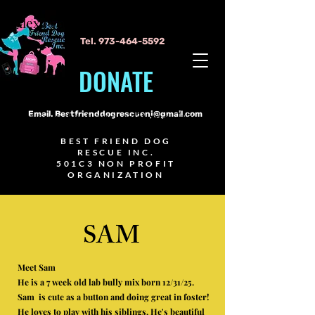
Alexa Young
Tel.
973-464-5592
DONATE
I'm a paragraph. Click here to add
your own text and edit me. It's
Email.
Bestfrienddogrescuenj@gmail.com
easy.
BEST FRIEND DOG
RESCUE INC.
501C3 NON PROFIT
ORGANIZATION
SAM
Meet Sam
He is a 7 week old lab bully mix born 12/31/25.
Sam is cute as a button and doing great in foster!
He loves to play with his siblings. He's beautiful